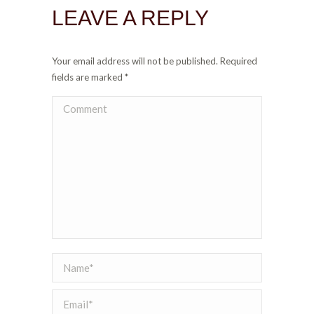
LEAVE A REPLY
Your email address will not be published. Required
fields are marked
*
Comment
Name *
Email *