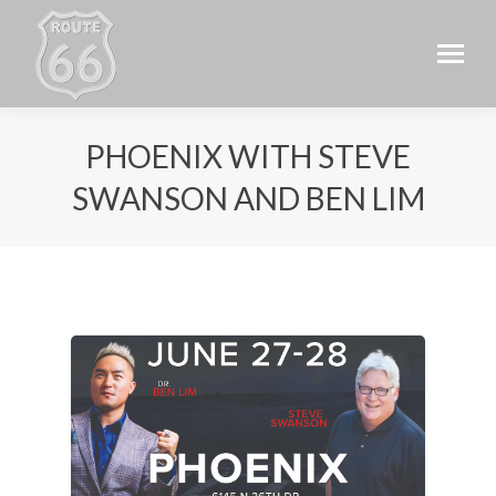
PHOENIX WITH STEVE
SWANSON AND BEN LIM