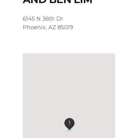
6145 N 36th Dr
Phoenix, AZ 85019
1