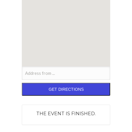
THE EVENT IS FINISHED.