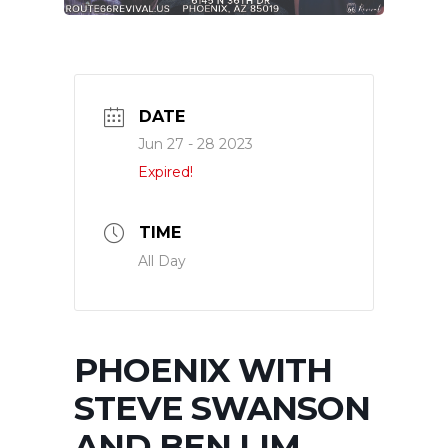
DATE
Jun 27 - 28 2023
Expired!
TIME
All Day
PHOENIX WITH
STEVE SWANSON
AND BEN LIM