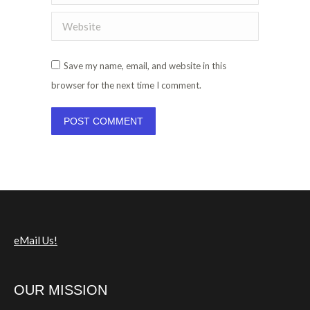
Website
Save my name, email, and website in this
browser for the next time I comment.
POST COMMENT
eMail Us!
OUR MISSION