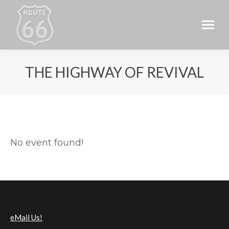
THE HIGHWAY OF REVIVAL
No event found!
eMail Us!