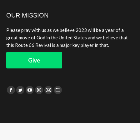
OUR MISSION
Please pray with us as we believe 2023 will be a year of a
great move of God in the United States and we believe that
this Route 66 Revival is a major key player in that.
Give
Find us on:
Facebook
Twitter
YouTube
Instagram
Mail
Website
page
page
page
page
page
page
opens
opens
opens
opens
opens
opens
in
in
in
in
in
in
new
new
new
new
new
new
window
window
window
window
window
window