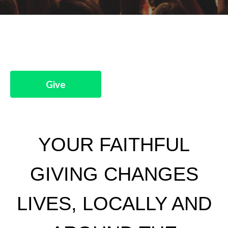
Give
YOUR FAITHFUL
GIVING CHANGES
LIVES, LOCALLY AND