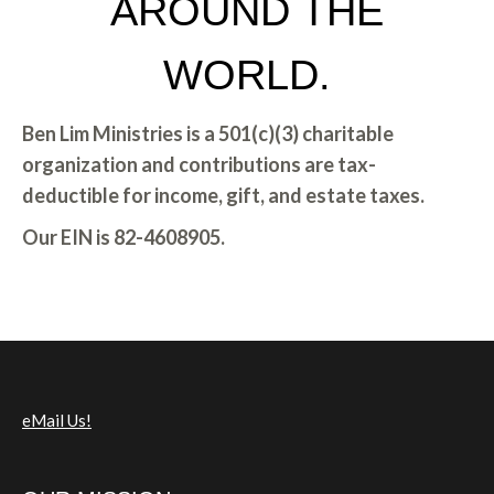
AROUND THE
WORLD.
Ben Lim Ministries is a 501(c)(3) charitable
organization and contributions
are tax-
deductible for income, gift, and estate taxes.
Our EIN is 82-4608905.
eMail Us!