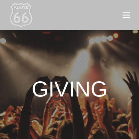
GIVING