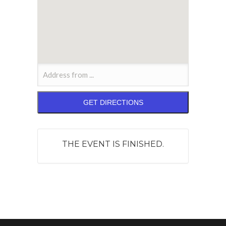
THE EVENT IS FINISHED.