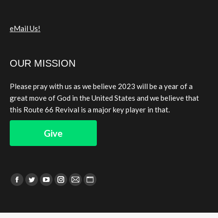
eMail Us!
OUR MISSION
Please pray with us as we believe 2023 will be a year of a
great move of God in the United States and we believe that
this Route 66 Revival is a major key player in that.
Give
Find us on:
Facebook
Twitter
YouTube
Instagram
Mail
Website
page
page
page
page
page
page
opens
opens
opens
opens
opens
opens