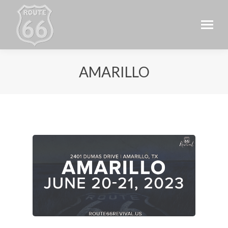
AMARILLO