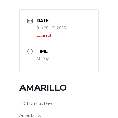
DATE
Jun 20 - 21 2023
Expired!
TIME
All Day
AMARILLO
2401 Dumas Drive
Amarillo, TX