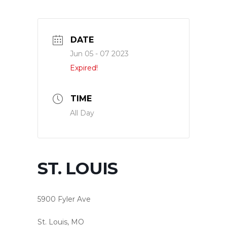
DATE
Jun 05 - 07 2023
Expired!
TIME
All Day
ST. LOUIS
5900 Fyler Ave
St. Louis, MO