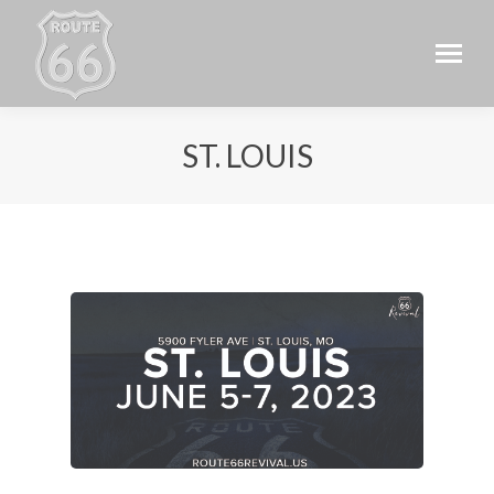
ST. LOUIS