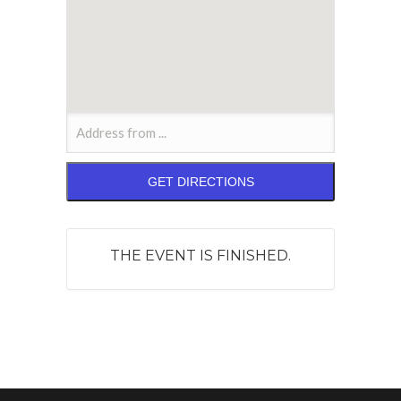
THE EVENT IS FINISHED.