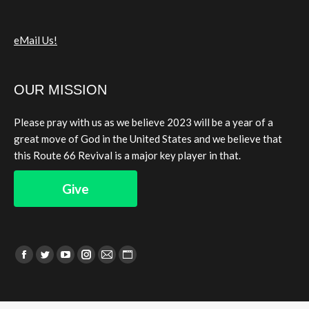
eMail Us!
OUR MISSION
Please pray with us as we believe 2023 will be a year of a
great move of God in the United States and we believe that
this Route 66 Revival is a major key player in that.
Give
Find us on:
Facebook
Twitter
YouTube
Instagram
Mail
Website
page
page
page
page
page
page
opens
opens
opens
opens
opens
opens