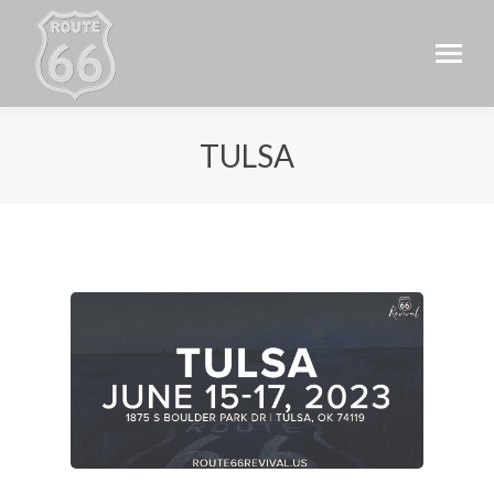
TULSA