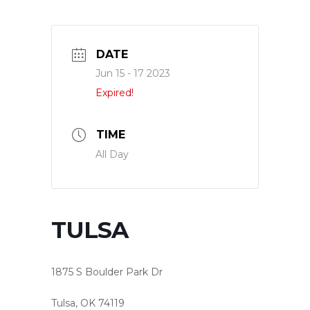
DATE
Jun 15 - 17 2023
Expired!
TIME
All Day
TULSA
1875 S Boulder Park Dr
Tulsa, OK 74119