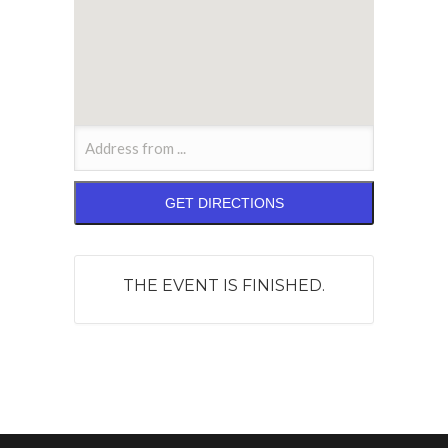
THE EVENT IS FINISHED.