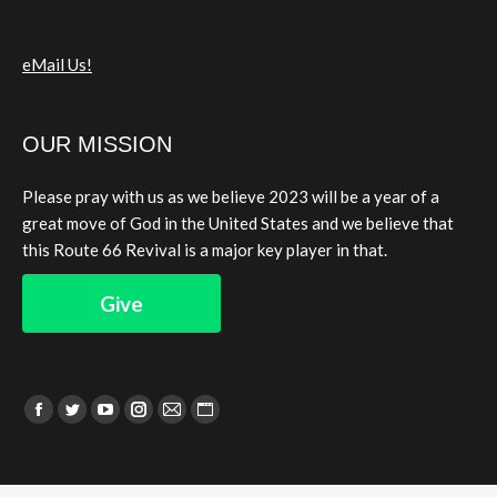
eMail Us!
OUR MISSION
Please pray with us as we believe 2023 will be a year of a
great move of God in the United States and we believe that
this Route 66 Revival is a major key player in that.
Give
Find us on:
Facebook
Twitter
YouTube
Instagram
Mail
Website
page
page
page
page
page
page
opens
opens
opens
opens
opens
opens