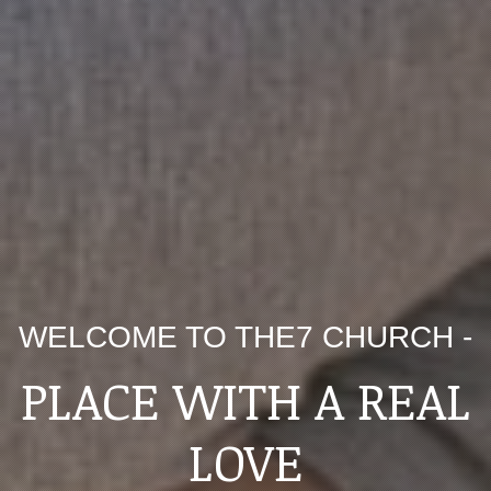
WELCOME TO THE7 CHURCH -
PLACE WITH A REAL
LOVE