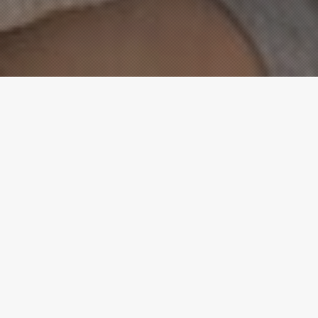
WEEKLY SCHEDULE
WORSHIP
Sundays, 10:30am
Each Sunday we sagittis purus. Aenean id nulla
metus. Aliquam ut velit at ligula consectetur
rhoncus. Nullam fringilla odio a sem gravida convallis.