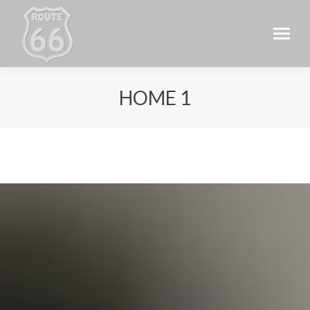
HOME 1