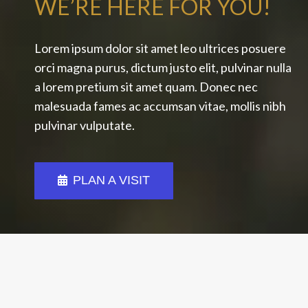
WE’RE HERE FOR YOU!
Lorem ipsum dolor sit amet leo ultrices posuere
orci magna purus, dictum justo elit, pulvinar nulla
a lorem pretium sit amet quam. Donec nec
malesuada fames ac accumsan vitae, mollis nibh
pulvinar vulputate.
PLAN A VISIT