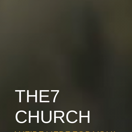
THE7
CHURCH